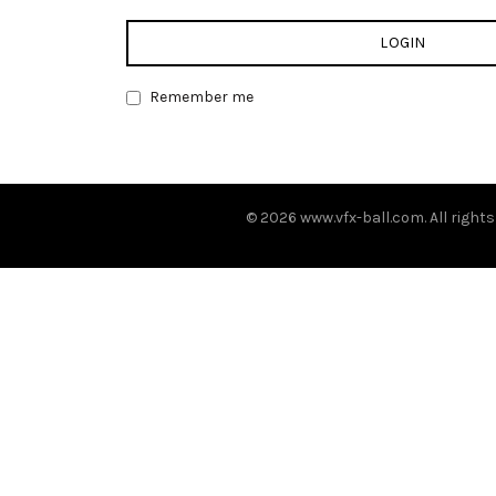
LOGIN
Remember me
© 2026
www.vfx-ball.com
. All right