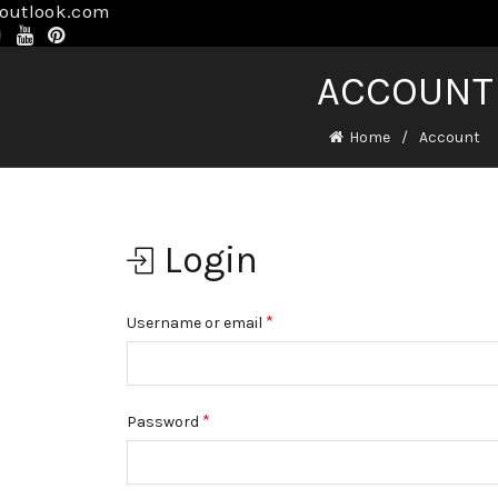
@outlook.com
ACCOUNT
Home
Account
Login
*
Username or email
*
Password