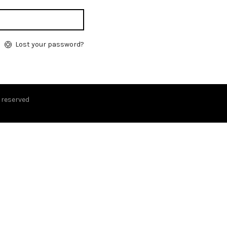
Lost your password?
s reserved