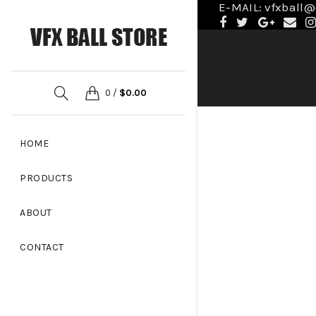
E-MAIL: vfxball
0
/
$
0.00
HOME
PRODUCTS
ABOUT
CONTACT