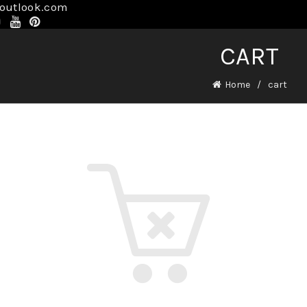
@outlook.com
CART
Home
cart