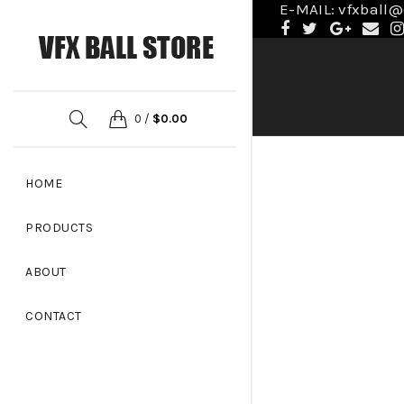
E-MAIL: vfxball
0
/
$
0.00
HOME
PRODUCTS
ABOUT
CONTACT