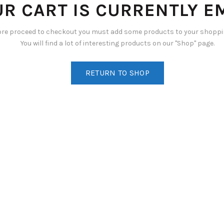
R CART IS CURRENTLY E
ore proceed to checkout you must add some products to your shoppin
You will find a lot of interesting products on our "Shop" page.
RETURN TO SHOP