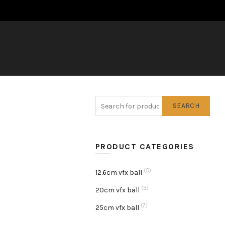
SEARCH
PRODUCT CATEGORIES
(5)
12.6cm vfx ball
(3)
20cm vfx ball
(7)
25cm vfx ball