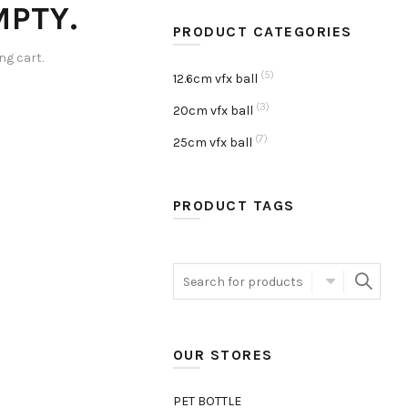
MPTY.
PRODUCT CATEGORIES
g cart.
(5)
12.6cm vfx ball
(3)
20cm vfx ball
(7)
25cm vfx ball
PRODUCT TAGS
Search
for:
OUR STORES
PET BOTTLE