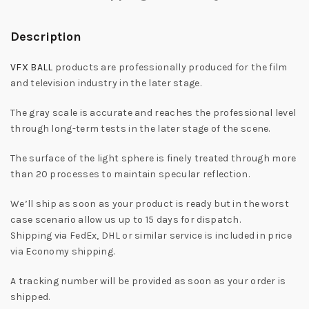
Description
VFX BALL
products are professionally produced for the film
and television industry in the later stage.
The gray scale is accurate and reaches the professional level
through long-term tests in the later stage of the scene.
The surface of the light sphere is finely treated through more
than 20 processes to maintain specular reflection.
We’ll ship as soon as your product is ready but in the worst
case scenario allow us up to 15 days for dispatch.
Shipping via FedEx, DHL or similar service is included in price
via Economy shipping.
A tracking number will be provided as soon as your order is
shipped.