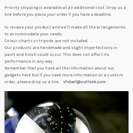
Priority shipping is available at an additional cost. Drop us a
line before you place your order if you have a deadline
to receive your product and we’ll make all the arrangements
to accommodate your needs.
Colour charts or tripods are not included.
Our products are handmade and slight imperfections in
paint and finish could occur. This does not affect its
performance in any way.
Remember that you have all the information about our
gadgets here but if you need more information or a custom
order, please drop us a line.
vfxball@outlook.com