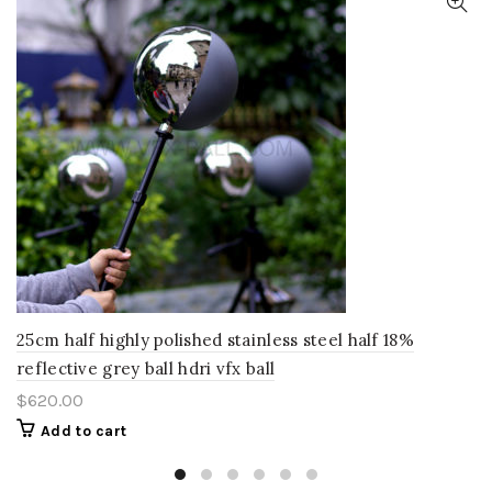
25cm half highly polished stainless steel half 18%
reflective grey ball hdri vfx ball
$
620.00
Add to cart