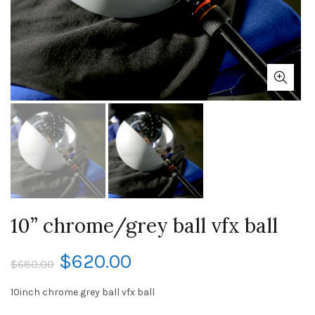
10” chrome/grey ball vfx ball
$
620.00
$
680.00
10inch chrome grey ball vfx ball