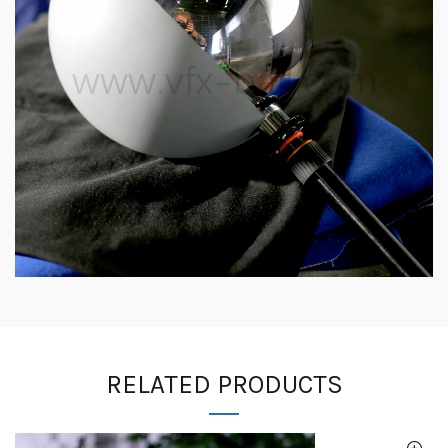
RELATED PRODUCTS