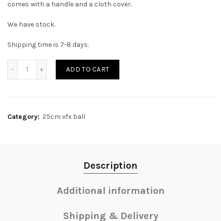
comes with a handle and a cloth cover.
We have stock.
Shipping time is 7-8 days.
Quantity
ADD TO CART
Category:
25cm vfx ball
Description
Additional information
Shipping & Delivery