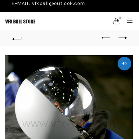
E-MAIL:
vfxball@outlook.com
0
-9%