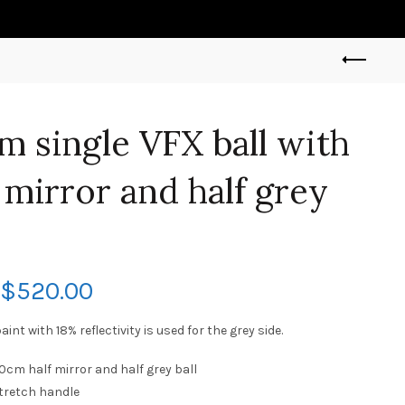
m single VFX ball with
f mirror and half grey
$
520.00
int with 18% reflectivity is used for the grey side.
20cm half mirror and half grey ball
Stretch handle