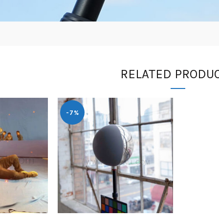
RELATED PRODU
-7%