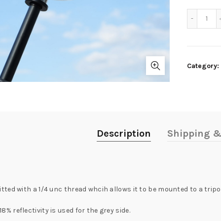
Quan
Category:
Description
Shipping &
fitted with a 1/4 unc thread whcih allows it to be mounted to a tripo
8% reflectivity is used for the grey side.