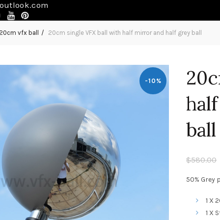
outlook.com
20cm vfx ball
20cm single VFX ball with half mirror and half grey ball
20c
-10%
hal
ball
$
580.00
50% Grey pa
1 X 
1 X 