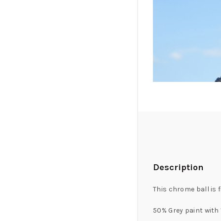
Description
This chrome ball is 
50% Grey paint with 1