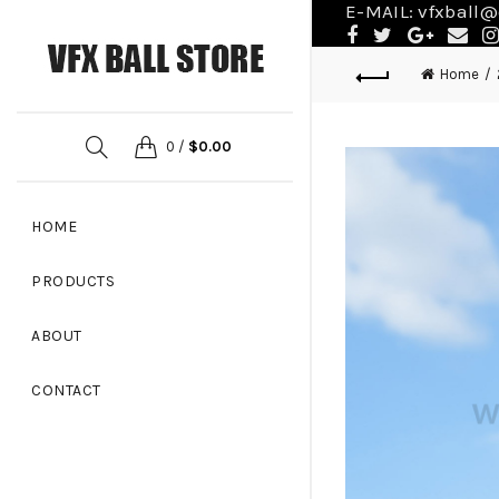
E-MAIL:
vfxball@
Home
0
/
$
0.00
HOME
PRODUCTS
ABOUT
CONTACT