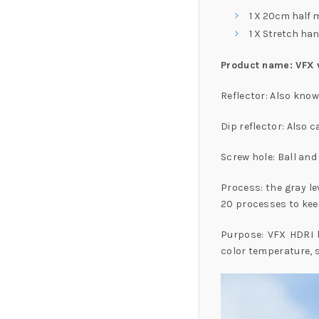
1 X 20cm half m
1 X Stretch han
Product name: VFX vi
Reflector: Also know
Dip reflector: Also c
Screw hole: Ball an
Process: the gray le
20 processes to keep
Purpose: VFX HDRI ba
color temperature, s