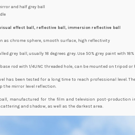
irror and half grey ball
dle
sual effect ball, reflective ball, immersion reflective ball
n as chrome sphere, smooth surface, high reflectivity
alled grey ball, usually 18 degrees grey. Use 50% grey paint with 18% 
d base rod with 1/4UNC threaded hole, can be mounted on tripod or
vel has been tested for a long time to reach professional level. 
 the mirror level reflection.
ll, manufactured for the film and television post-production indu
cattering and shadow, as well as the darkest area.