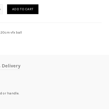
tity
ADD TO CART
20cm vfx ball
 Delivery
d or handle.