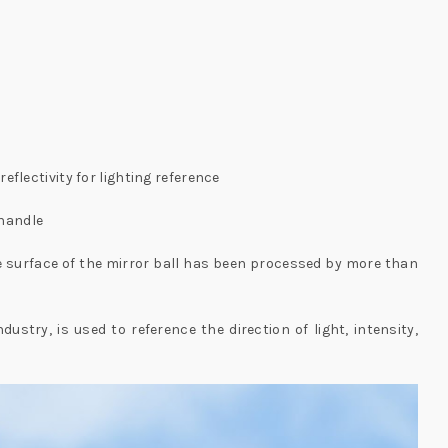
reflectivity for lighting reference
 handle
The surface of the mirror ball has been processed by more than
stry, is used to reference the direction of light, intensity,